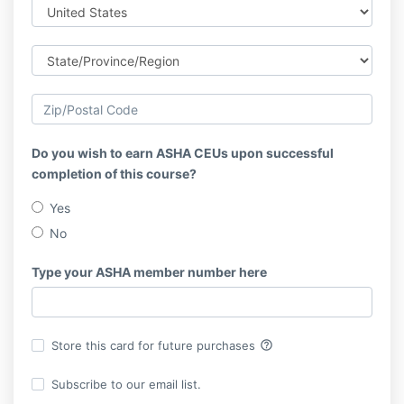
Do you wish to earn ASHA CEUs upon successful
completion of this course?
Yes
No
Type your ASHA member number here
help_outline
Store this card for future purchases
Subscribe to our email list.