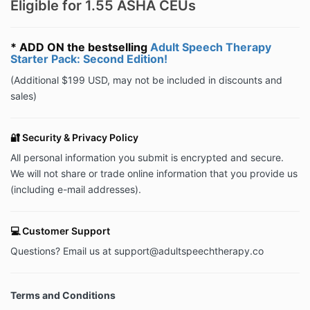
Eligible for 1.55 ASHA CEUs
* ADD ON the bestselling
Adult Speech Therapy
Starter Pack: Second Edition!
(Additional $199 USD, may not be included in discounts and
sales)
🔐 Security & Privacy Policy
All personal information you submit is encrypted and secure.
We will not share or trade online information that you provide us
(including e-mail addresses).
💻 Customer Support
Questions? Email us at
support@adultspeechtherapy.co
Terms and Conditions