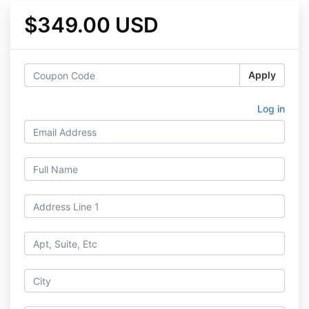
$349.00 USD
Apply
Log in