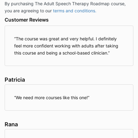
By purchasing The Adult Speech Therapy Roadmap course,
you are agreeing to our
terms and conditions.
Customer Reviews
The course was great and very helpful. I definitely
feel more confident working with adults after taking
this course and being a school-based clinician.
Patricia
We need more courses like this one!
Rana