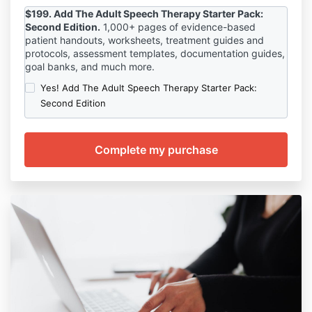
$199. Add The Adult Speech Therapy Starter Pack:
Second Edition.
1,000
+ pages of evidence-based
patient handouts, worksheets, treatment guides and
protocols, assessment templates, documentation guides,
goal banks, and much more.
Yes! Add The Adult Speech Therapy Starter Pack:
Second Edition