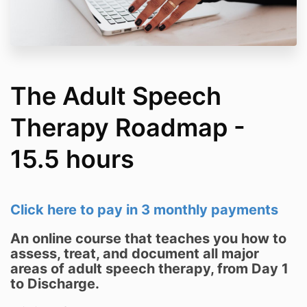
The Adult Speech
Therapy Roadmap -
15.5 hours
Click here to pay in 3 monthly payments
An online course that teaches you how to
assess, treat, and document all major
areas of adult speech therapy, from Day 1
to Discharge.